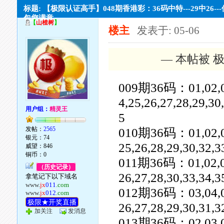
标题: 【极限认证高手】048期香港彩：36码中特---29中26--
包您满意。
【
山楂树
】
楼主
发表于: 05-06
— 本帖被 极
009期36码：01,02,03,0
4,25,26,27,28,29,30
用户组：
精灵王
5
发帖：
2565
010期36码：01,02,04,0
银元：74
25,26,28,29,30,32,3
威望：846
铜币：0
011期36码：01,02,03,0
（历史记录）
26,27,28,30,33,34,3
拿笔记下以下域名
www.
jx
011
.com
012期36码：03,04,05,0
www.
jx
012
.com
极限★开奖直播
26,27,28,29,30,31,3
加关注
发消息
013期36码：02,03,04,0