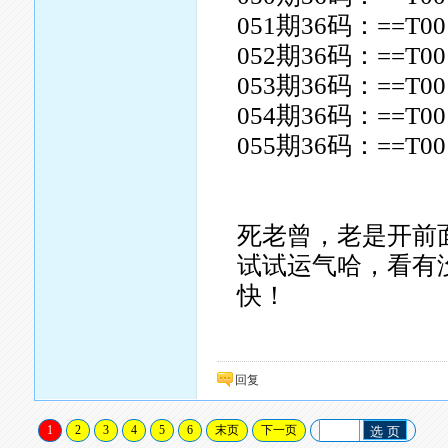
051期36码：==T00
052期36码：==T00
053期36码：==T00
054期36码：==T00
055期36码：==T00
死老曾，老是开前
试试运气哈，看有
快！
回复
1
2
3
4
5
6
末页
下一页
选 页