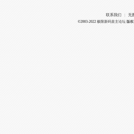
联系我们
无
|
©2003-2022
极限新码皇主论坛
版权所有