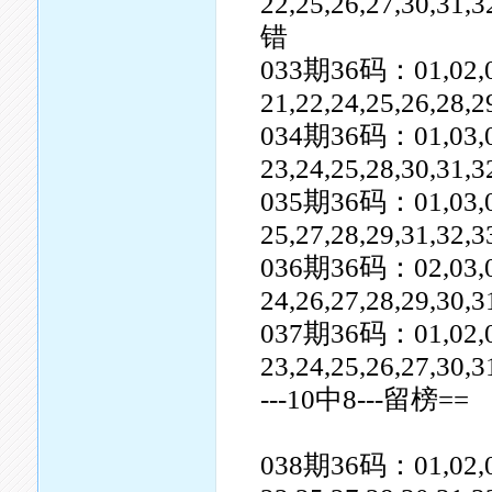
22,25,26,27,30,31,3
错
033期36码：01,02,03,0
21,22,24,25,26,28,2
034期36码：01,03,04,0
23,24,25,28,30,31,3
035期36码：01,03,05,0
25,27,28,29,31,32,3
036期36码：02,03,04,0
24,26,27,28,29,30,3
037期36码：01,02,03,0
23,24,25,26,27,30,3
---10中8---留榜==
038期36码：01,02,03,0