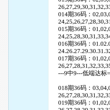
26,27,29,30,31,32,3
014期36码：02,03,04,0
24,25,26,27,28,30,3
015期36码：01,02,03,0
24,25,28,30,31,33,3
016期36码：01.02.03.0
24.26.27.29.30.31.3
017期36码：01,02,03,0
26,27,28,31,32,33,3
---9中9---低端达标
018期36码：03,04,05,0
26,27,28,30,31,32,3
019期36码：01,02,03,0
26,27,28,29,31,32,3