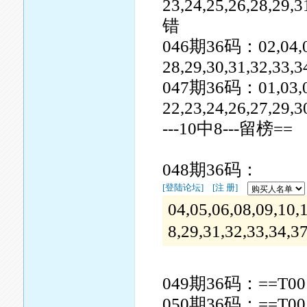
23,24,25,26,28,29,3
错
046期36码：02,04,05,0
28,29,30,31,32,33,3
047期36码：01,03,04,0
22,23,24,26,27,29,3
---10中8---留榜==
048期36码：
[登陆论坛]
[注 册]
04,05,06,08,09,10,
8,29,31,32,33,34,3
049期36码：==T00
050期36码：==T00