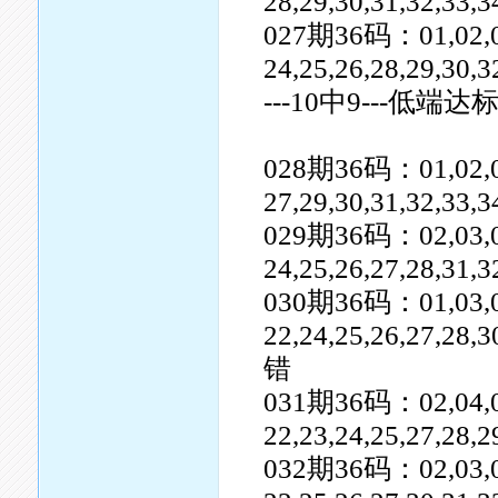
28,29,30,31,32,33,3
027期36码：01,02,03,0
24,25,26,28,29,30,3
---10中9---低端达标
028期36码：01,02,03,0
27,29,30,31,32,33,3
029期36码：02,03,04,0
24,25,26,27,28,31,3
030期36码：01,03,04,0
22,24,25,26,27,28,3
错
031期36码：02,04,05,0
22,23,24,25,27,28,2
032期36码：02,03,04,0