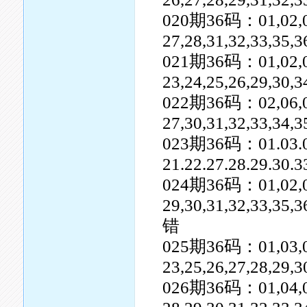
020期36码：01,02,04,0
27,28,31,32,33,35,3
021期36码：01,02,03,0
23,24,25,26,29,30,3
022期36码：02,06,07,0
27,30,31,32,33,34,3
023期36码：01.03.05.0
21.22.27.28.29.30.3
024期36码：01,02,03,0
29,30,31,32,33,35,3
错
025期36码：01,03,04,0
23,25,26,27,28,29,3
026期36码：01,04,05,0