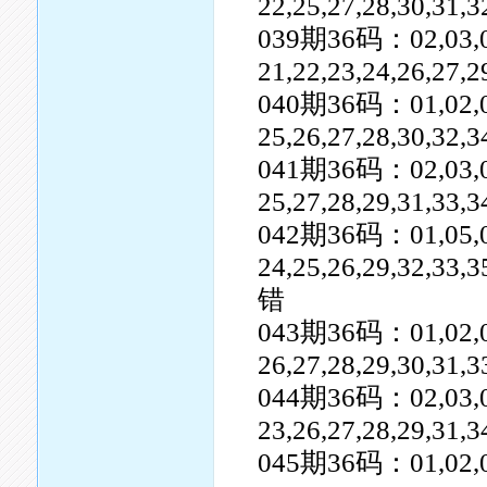
22,25,27,28,30,31,3
039期36码：02,03,04,0
21,22,23,24,26,27,2
040期36码：01,02,03,0
25,26,27,28,30,32,3
041期36码：02,03,05,0
25,27,28,29,31,33,3
042期36码：01,05,07,0
24,25,26,29,32,33,3
错
043期36码：01,02,05,0
26,27,28,29,30,31,3
044期36码：02,03,04,0
23,26,27,28,29,31,3
045期36码：01,02,03,0